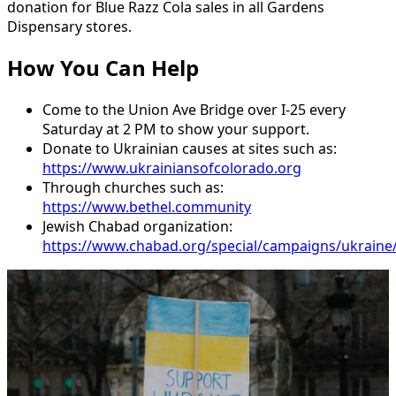
donation
for
Blue
Razz
Cola
sales
in
all
Gardens
Dispensary
stores.
How You Can Help
Come
to
the
Union
Ave
Bridge
over
I-25
every
Saturday
at
2
PM
to
show
your
support.
Donate
to
Ukrainian
causes
at
sites
such
as:
https://www.ukrainiansofcolorado.org
Through
churches
such
as:
https://www.bethel.community
Jewish
Chabad
organization:
https://www.chabad.org/special/campaigns/ukraine