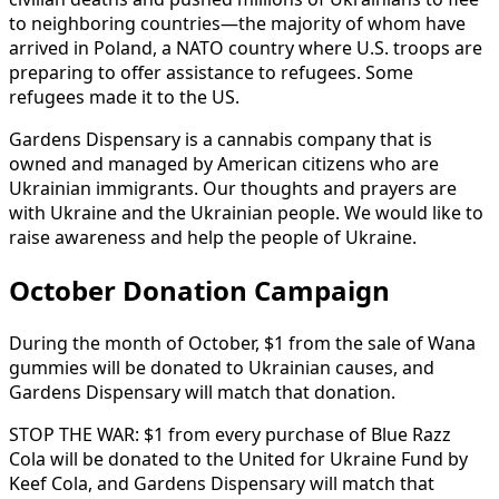
to
neighboring
countries—the
majority
of
whom
have
arrived
in
Poland,
a
NATO
country
where
U.S.
troops
are
preparing
to
offer
assistance
to
refugees.
Some
refugees
made
it
to
the
US.
Gardens
Dispensary
is
a
cannabis
company
that
is
owned
and
managed
by
American
citizens
who
are
Ukrainian
immigrants.
Our
thoughts
and
prayers
are
with
Ukraine
and
the
Ukrainian
people.
We
would
like
to
raise
awareness
and
help
the
people
of
Ukraine.
October Donation Campaign
During
the
month
of
October,
$1
from
the
sale
of
Wana
gummies
will
be
donated
to
Ukrainian
causes,
and
Gardens
Dispensary
will
match
that
donation.
STOP
THE
WAR:
$1
from
every
purchase
of
Blue
Razz
Cola
will
be
donated
to
the
United
for
Ukraine
Fund
by
Keef
Cola,
and
Gardens
Dispensary
will
match
that