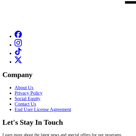
Company
About Us
Privacy Policy
Social Equity
Contact Us
End User License Agreement
Let's Stay In Touch
Learn more about the latest news and special offers for our programs.