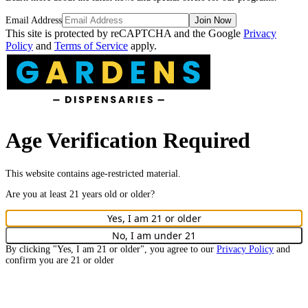
Email Address
Join Now
This site is protected by reCAPTCHA and the Google
Privacy
Policy
and
Terms of Service
apply.
Age Verification Required
This website contains age-restricted material.
Are you at least
21
years old or older?
Yes, I am
21
or older
No, I am under
21
By clicking "Yes, I am
21
or older", you agree to our
Privacy Policy
and
confirm you are
21
or older