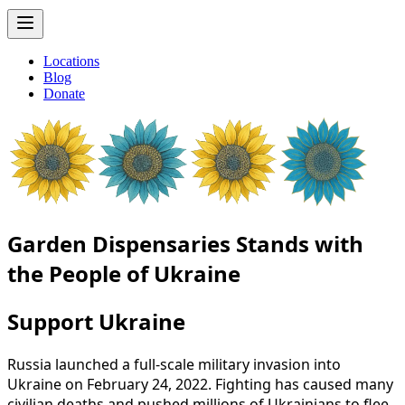
Locations
Blog
Donate
Garden Dispensaries Stands with
the People of Ukraine
Support Ukraine
Russia
launched
a
full-scale
military
invasion
into
Ukraine
on
February
24,
2022.
Fighting
has
caused
many
civilian
deaths
and
pushed
millions
of
Ukrainians
to
flee