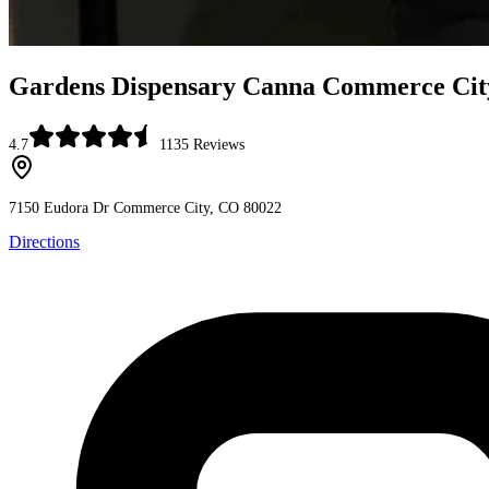
Gardens Dispensary Canna Commerce Cit
4.7
1135
Reviews
7150 Eudora Dr
Commerce City, CO 80022
Directions