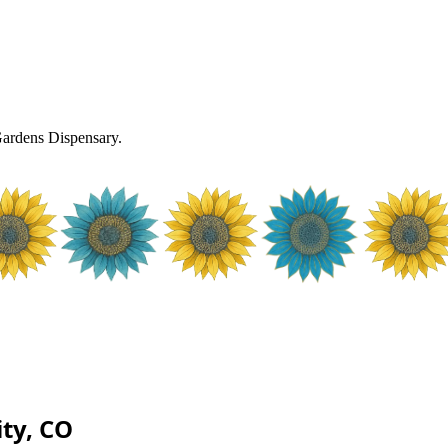
rdens Dispensary.
ty, CO