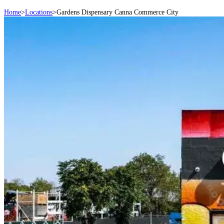
Home
>
Locations
>
Gardens Dispensary Canna Commerce City