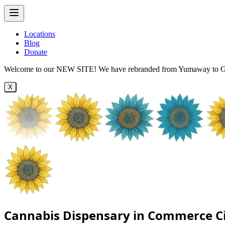
Locations
Blog
Donate
Welcome to our NEW SITE! We have rebranded from Yumaway to Ga
X
Cannabis Dispensary in Commerce Ci