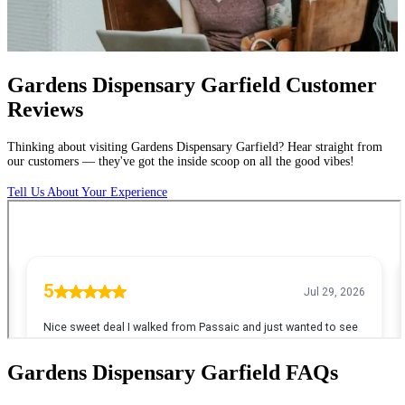
Gardens Dispensary Garfield Customer
Reviews
Thinking
about
visiting
Gardens
Dispensary
Garfield?
Hear
straight
from
our
customers
—
they've
got
the
inside
scoop
on
all
the
good
vibes!
Tell Us About Your Experience
Gardens Dispensary Garfield
FAQs