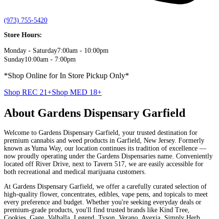
(973) 755-5420
Store Hours:
Monday - Saturday
7:00am - 10:00pm
Sunday
10:00am - 7:00pm
*Shop Online for In Store Pickup Only*
Shop REC 21+
Shop MED
18+
About
Gardens Dispensary Garfield
Welcome to Gardens Dispensary Garfield, your trusted destination for
premium cannabis and weed products in Garfield, New Jersey. Formerly
known as Yuma Way, our location continues its tradition of excellence —
now proudly operating under the Gardens Dispensaries name. Conveniently
located off River Drive, next to Tavern 517, we are easily accessible for
both recreational and medical marijuana customers.
At Gardens Dispensary Garfield, we offer a carefully curated selection of
high-quality flower, concentrates, edibles, vape pens, and topicals to meet
every preference and budget. Whether you're seeking everyday deals or
premium-grade products, you'll find trusted brands like Kind Tree,
Cookies, Gage, Valhalla, Legend, Tyson, Verano, Avexia, Simply Herb,