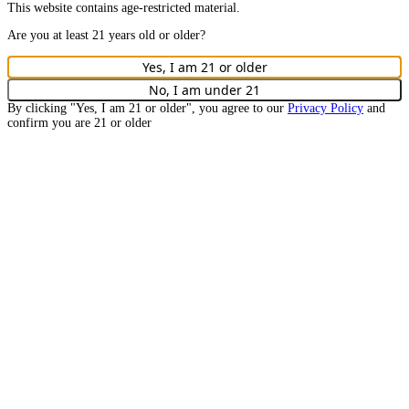
This website contains age-restricted material.
Are you at least
21
years old or older?
Yes, I am
21
or older
No, I am under
21
By clicking "Yes, I am
21
or older", you agree to our
Privacy Policy
and
confirm you are
21
or older