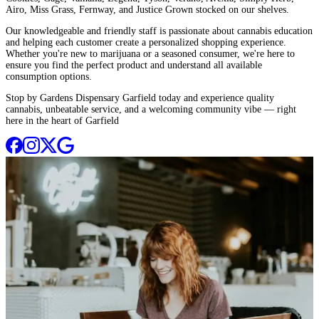
Airo, Miss Grass, Fernway, and Justice Grown stocked on our shelves.
Our knowledgeable and friendly staff is passionate about cannabis education
and helping each customer create a personalized shopping experience.
Whether you're new to marijuana or a seasoned consumer, we're here to
ensure you find the perfect product and understand all available
consumption options.
Stop by Gardens Dispensary Garfield today and experience quality
cannabis, unbeatable service, and a welcoming community vibe — right
here in the heart of Garfield