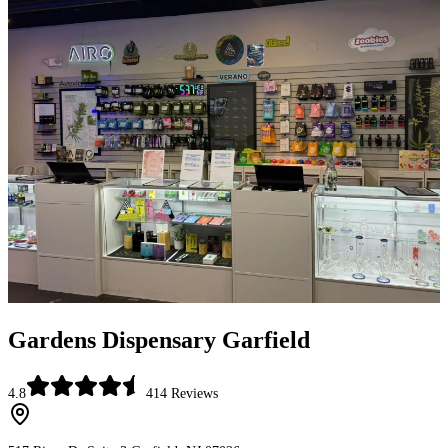
Gardens Dispensary Garfield
4.8
414
Reviews