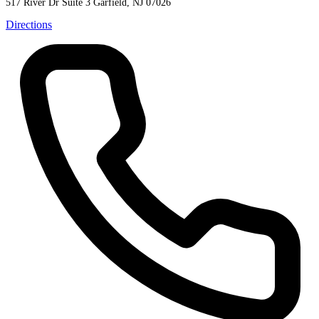
517 River Dr Suite 3
Garfield, NJ 07026
Directions