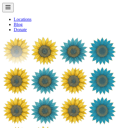
Locations
Blog
Donate