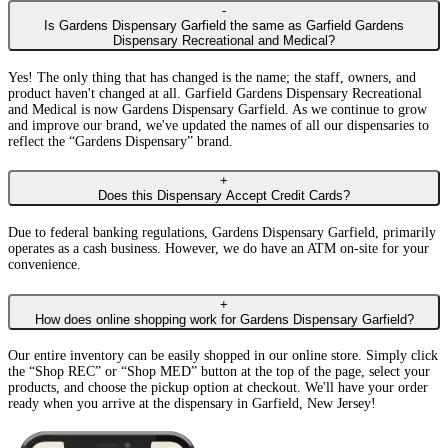
-
Is Gardens Dispensary Garfield the same as Garfield Gardens
Dispensary Recreational and Medical?
Yes! The only thing that has changed is the name; the staff, owners, and
product haven't changed at all. Garfield Gardens Dispensary Recreational
and Medical is now Gardens Dispensary Garfield. As we continue to grow
and improve our brand, we've updated the names of all our dispensaries to
reflect the “Gardens Dispensary” brand.
+
Does this Dispensary Accept Credit Cards?
Due to federal banking regulations, Gardens Dispensary Garfield, primarily
operates as a cash business. However, we do have an ATM on-site for your
convenience.
+
How does online shopping work for Gardens Dispensary Garfield?
Our entire inventory can be easily shopped in our online store. Simply click
the “Shop REC” or “Shop MED” button at the top of the page, select your
products, and choose the pickup option at checkout. We'll have your order
ready when you arrive at the dispensary in Garfield, New Jersey!