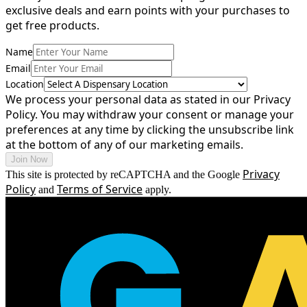
exclusive
deals
and
earn
points
with
your
purchases
to
get
free
products.
Name
Email
Location
We process your personal data as stated in our Privacy
Policy. You may withdraw your consent or manage your
preferences at any time by clicking the unsubscribe link
at the bottom of any of our marketing emails.
Join Now
Privacy
This site is protected by reCAPTCHA and the Google
Policy
Terms of Service
and
apply.