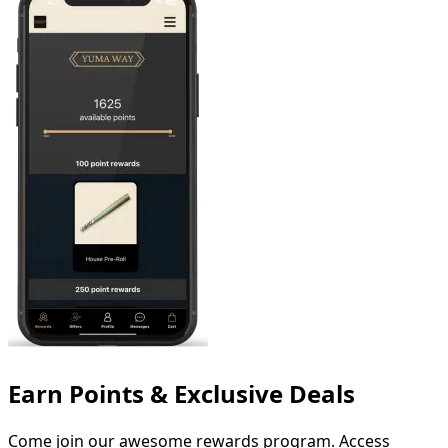
Earn Points & Exclusive Deals
Come
join
our
awesome
rewards
program.
Access