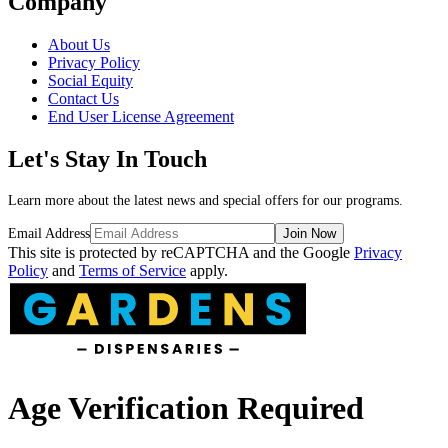
Company
About Us
Privacy Policy
Social Equity
Contact Us
End User License Agreement
Let's Stay In Touch
Learn more about the latest news and special offers for our programs.
Email Address
Join Now
This site is protected by reCAPTCHA and the Google
Privacy
Policy
and
Terms of Service
apply.
Age Verification Required