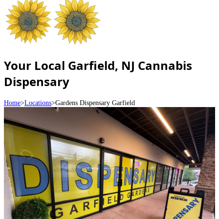
Your Local Garfield, NJ Cannabis
Dispensary
Home
>
Locations
>
Gardens Dispensary Garfield