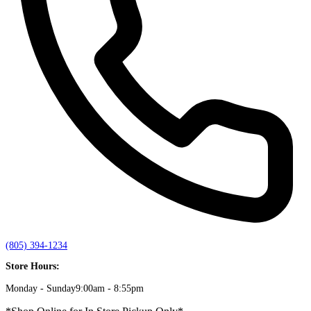
(805) 394-1234
Store Hours:
Monday - Sunday
9:00am - 8:55pm