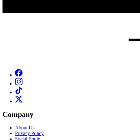
Company
About Us
Privacy Policy
Social Equity