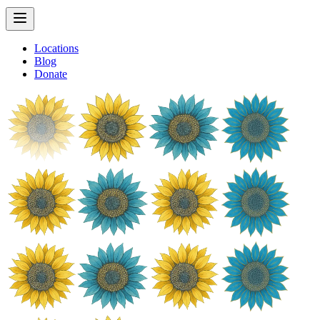
Locations
Blog
Donate