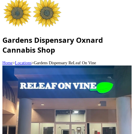
Gardens Dispensary Oxnard
Cannabis Shop
Home
>
Locations
>
Gardens Dispensary ReLeaf On Vine