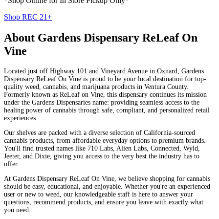
*Shop Online for In Store Pickup Only*
Shop REC 21+
About
Gardens Dispensary ReLeaf On
Vine
Located just off Highway 101 and Vineyard Avenue in Oxnard, Gardens
Dispensary ReLeaf On Vine is proud to be your local destination for top-
quality weed, cannabis, and marijuana products in Ventura County.
Formerly known as ReLeaf on Vine, this dispensary continues its mission
under the Gardens Dispensaries name: providing seamless access to the
healing power of cannabis through safe, compliant, and personalized retail
experiences.
Our shelves are packed with a diverse selection of California-sourced
cannabis products, from affordable everyday options to premium brands.
You'll find trusted names like 710 Labs, Alien Labs, Connected, Wyld,
Jeeter, and Dixie, giving you access to the very best the industry has to
offer.
At Gardens Dispensary ReLeaf On Vine, we believe shopping for cannabis
should be easy, educational, and enjoyable. Whether you're an experienced
user or new to weed, our knowledgeable staff is here to answer your
questions, recommend products, and ensure you leave with exactly what
you need.