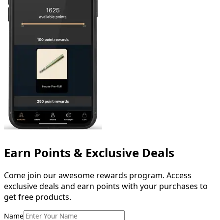
Earn Points & Exclusive Deals
Come
join
our
awesome
rewards
program.
Access
exclusive
deals
and
earn
points
with
your
purchases
to
get
free
products.
Name