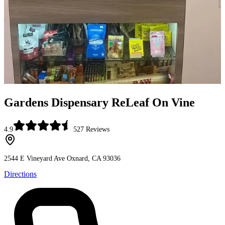
Gardens Dispensary ReLeaf On Vine
4.9
527
Reviews
2544 E Vineyard Ave
Oxnard, CA 93036
Directions