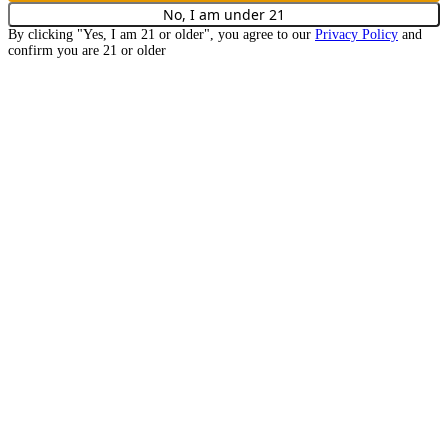
No, I am under
21
By clicking "Yes, I am
21
or older", you agree to our
Privacy Policy
and
confirm you are
21
or older