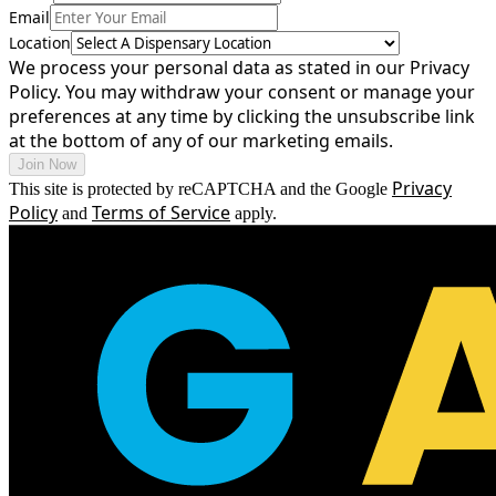
Email
Location
We process your personal data as stated in our Privacy
Policy. You may withdraw your consent or manage your
preferences at any time by clicking the unsubscribe link
at the bottom of any of our marketing emails.
Join Now
Privacy
This site is protected by reCAPTCHA and the Google
Policy
Terms of Service
and
apply.