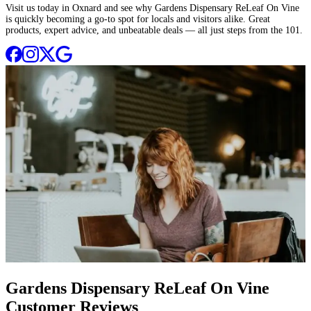
Visit us today in Oxnard and see why Gardens Dispensary ReLeaf On Vine
is quickly becoming a go-to spot for locals and visitors alike. Great
products, expert advice, and unbeatable deals — all just steps from the 101.
Gardens Dispensary ReLeaf On Vine
Customer Reviews