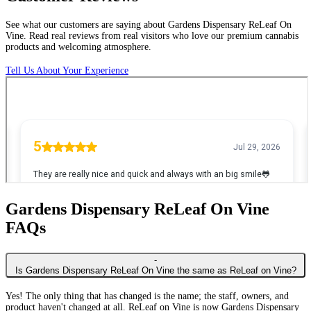
See
what
our
customers
are
saying
about
Gardens
Dispensary
ReLeaf
On
Vine.
Read
real
reviews
from
real
visitors
who
love
our
premium
cannabis
products
and
welcoming
atmosphere.
Tell Us About Your Experience
Gardens Dispensary ReLeaf On Vine
FAQs
-
Is Gardens Dispensary ReLeaf On Vine the same as ReLeaf on Vine?
Yes! The only thing that has changed is the name; the staff, owners, and
product haven't changed at all. ReLeaf on Vine is now Gardens Dispensary