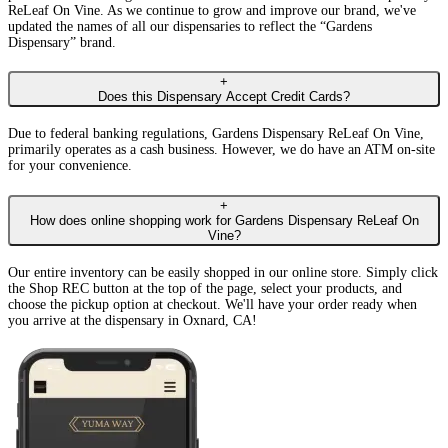
ReLeaf On Vine. As we continue to grow and improve our brand, we've
updated the names of all our dispensaries to reflect the “Gardens
Dispensary” brand.
+
Does this Dispensary Accept Credit Cards?
Due to federal banking regulations, Gardens Dispensary ReLeaf On Vine,
primarily operates as a cash business. However, we do have an ATM on-site
for your convenience.
+
How does online shopping work for Gardens Dispensary ReLeaf On
Vine?
Our entire inventory can be easily shopped in our online store. Simply click
the Shop REC button at the top of the page, select your products, and
choose the pickup option at checkout. We'll have your order ready when
you arrive at the dispensary in Oxnard, CA!