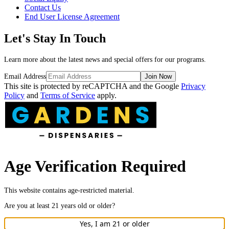
Contact Us
End User License Agreement
Let's Stay In Touch
Learn more about the latest news and special offers for our programs.
Email Address
Join Now
This site is protected by reCAPTCHA and the Google
Privacy
Policy
and
Terms of Service
apply.
Age Verification Required
This website contains age-restricted material.
Are you at least
21
years old or older?
Yes, I am
21
or older